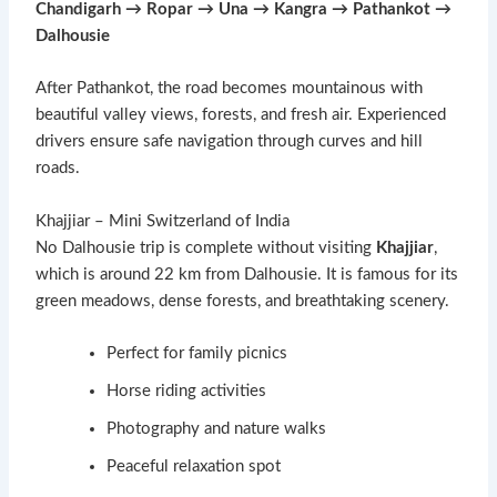
Chandigarh → Ropar → Una → Kangra → Pathankot →
Dalhousie
After Pathankot, the road becomes mountainous with
beautiful valley views, forests, and fresh air. Experienced
drivers ensure safe navigation through curves and hill
roads.
Khajjiar – Mini Switzerland of India
No Dalhousie trip is complete without visiting
Khajjiar
,
which is around 22 km from Dalhousie. It is famous for its
green meadows, dense forests, and breathtaking scenery.
Perfect for family picnics
Horse riding activities
Photography and nature walks
Peaceful relaxation spot