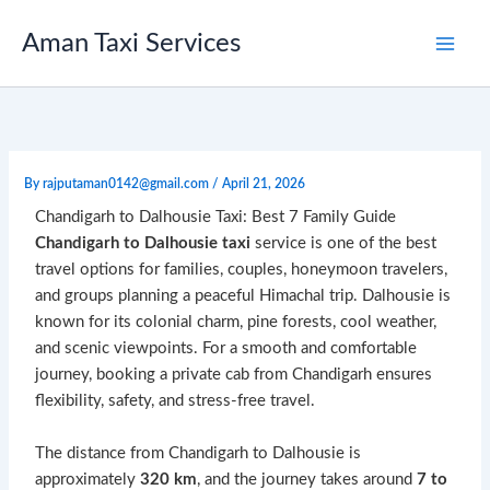
Skip
to
Aman Taxi Services
content
By
rajputaman0142@gmail.com
/
April 21, 2026
Chandigarh to Dalhousie Taxi: Best 7 Family Guide
Chandigarh to Dalhousie taxi
service is one of the best
travel options for families, couples, honeymoon travelers,
and groups planning a peaceful Himachal trip. Dalhousie is
known for its colonial charm, pine forests, cool weather,
and scenic viewpoints. For a smooth and comfortable
journey, booking a private cab from Chandigarh ensures
flexibility, safety, and stress-free travel.
The distance from Chandigarh to Dalhousie is
approximately
320 km
, and the journey takes around
7 to