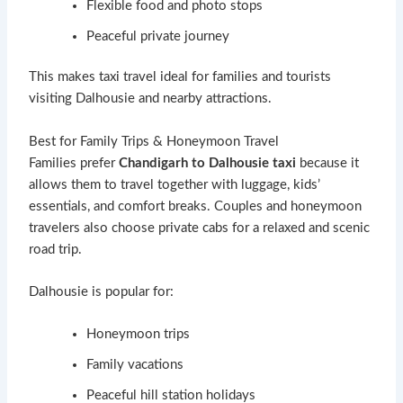
Flexible food and photo stops
Peaceful private journey
This makes taxi travel ideal for families and tourists
visiting Dalhousie and nearby attractions.
Best for Family Trips & Honeymoon Travel
Families prefer
Chandigarh to Dalhousie taxi
because it
allows them to travel together with luggage, kids’
essentials, and comfort breaks. Couples and honeymoon
travelers also choose private cabs for a relaxed and scenic
road trip.
Dalhousie is popular for:
Honeymoon trips
Family vacations
Peaceful hill station holidays