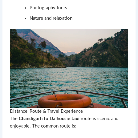
Photography tours
Nature and relaxation
Distance, Route & Travel Experience
The
Chandigarh to Dalhousie taxi
route is scenic and
enjoyable. The common route is: