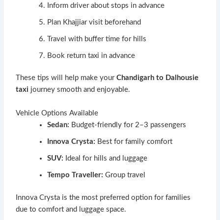
Inform driver about stops in advance
Plan Khajjiar visit beforehand
Travel with buffer time for hills
Book return taxi in advance
These tips will help make your
Chandigarh to Dalhousie
taxi
journey smooth and enjoyable.
Vehicle Options Available
Sedan:
Budget-friendly for 2–3 passengers
Innova Crysta:
Best for family comfort
SUV:
Ideal for hills and luggage
Tempo Traveller:
Group travel
Innova Crysta is the most preferred option for families
due to comfort and luggage space.