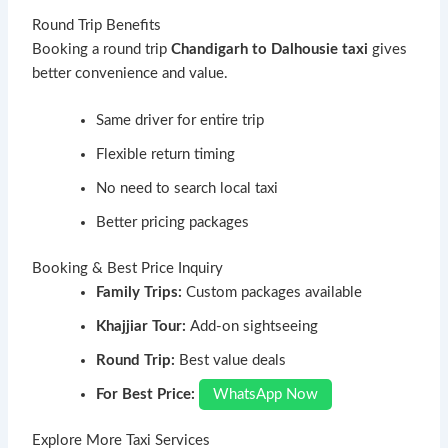
Round Trip Benefits
Booking a round trip
Chandigarh to Dalhousie taxi
gives
better convenience and value.
Same driver for entire trip
Flexible return timing
No need to search local taxi
Better pricing packages
Booking & Best Price Inquiry
Family Trips:
Custom packages available
Khajjiar Tour:
Add-on sightseeing
Round Trip:
Best value deals
For Best Price:
WhatsApp Now
Explore More Taxi Services