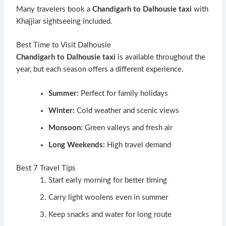
Many travelers book a
Chandigarh to Dalhousie taxi
with
Khajjiar sightseeing included.
Best Time to Visit Dalhousie
Chandigarh to Dalhousie taxi
is available throughout the
year, but each season offers a different experience.
Summer:
Perfect for family holidays
Winter:
Cold weather and scenic views
Monsoon:
Green valleys and fresh air
Long Weekends:
High travel demand
Best 7 Travel Tips
Start early morning for better timing
Carry light woolens even in summer
Keep snacks and water for long route