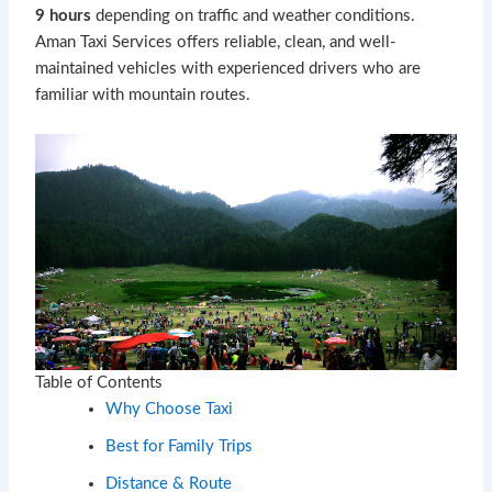
9 hours
depending on traffic and weather conditions.
Aman Taxi Services offers reliable, clean, and well-
maintained vehicles with experienced drivers who are
familiar with mountain routes.
Table of Contents
Why Choose Taxi
Best for Family Trips
Distance & Route