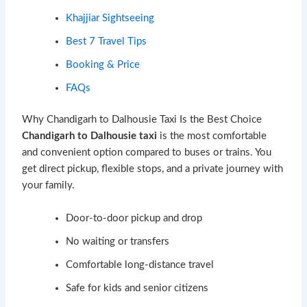
Khajjiar Sightseeing
Best 7 Travel Tips
Booking & Price
FAQs
Why Chandigarh to Dalhousie Taxi Is the Best Choice
Chandigarh to Dalhousie taxi
is the most comfortable
and convenient option compared to buses or trains. You
get direct pickup, flexible stops, and a private journey with
your family.
Door-to-door pickup and drop
No waiting or transfers
Comfortable long-distance travel
Safe for kids and senior citizens