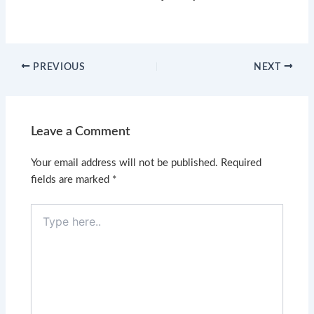
PREVIOUS
NEXT
Leave a Comment
Your email address will not be published.
Required
fields are marked
*
Type
here..