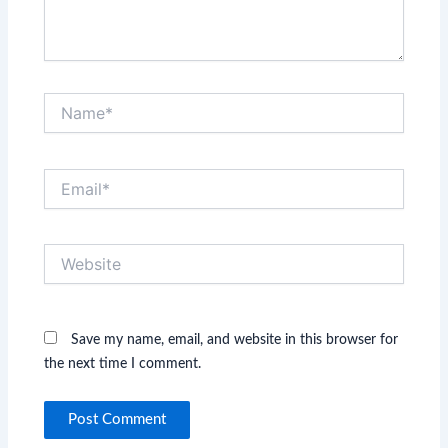
Name*
Email*
Website
Save my name, email, and website in this browser for
the next time I comment.