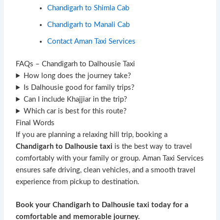
Chandigarh to Shimla Cab
Chandigarh to Manali Cab
Contact Aman Taxi Services
FAQs – Chandigarh to Dalhousie Taxi
How long does the journey take?
Is Dalhousie good for family trips?
Can I include Khajjiar in the trip?
Which car is best for this route?
Final Words
If you are planning a relaxing hill trip, booking a
Chandigarh to Dalhousie taxi
is the best way to travel
comfortably with your family or group. Aman Taxi Services
ensures safe driving, clean vehicles, and a smooth travel
experience from pickup to destination.
Book your Chandigarh to Dalhousie taxi today for a
comfortable and memorable journey.