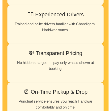
👨‍✈️ Experienced Drivers
Trained and polite drivers familiar with Chandigarh–
Haridwar routes.
💸 Transparent Pricing
No hidden charges — pay only what’s shown at
booking.
⏰ On-Time Pickup & Drop
Punctual service ensures you reach Haridwar
comfortably and on time.