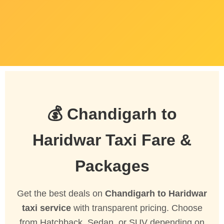
💰 Chandigarh to
Haridwar Taxi Fare &
Packages
Get the best deals on
Chandigarh to Haridwar
taxi service
with transparent pricing. Choose
from Hatchback, Sedan, or SUV depending on