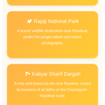
🏕️ Rajaji National Park
A scenic wildlife destination near Haridwar,
perfect for jungle safaris and nature
photography.
🏞️ Kaliyar Sharif Dargah
A holy and historical site near Roorkee, visited
by travelers of all faiths on the Chandigarh–
Haridwar route.