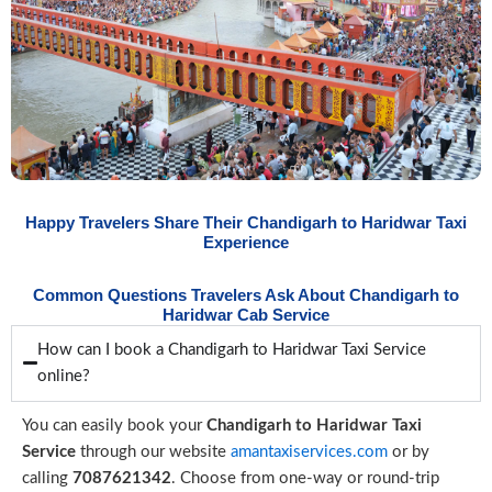
Happy Travelers Share Their Chandigarh to Haridwar Taxi
Experience
Common Questions Travelers Ask About Chandigarh to
Haridwar Cab Service
How can I book a Chandigarh to Haridwar Taxi Service
online?
You can easily book your
Chandigarh to Haridwar Taxi
Service
through our website
amantaxiservices.com
or by
calling
7087621342
. Choose from one-way or round-trip