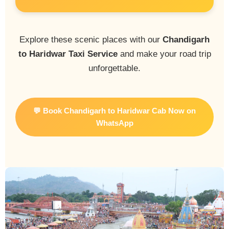
Explore these scenic places with our
Chandigarh
to Haridwar Taxi Service
and make your road trip
unforgettable.
💬 Book Chandigarh to Haridwar Cab Now on
WhatsApp