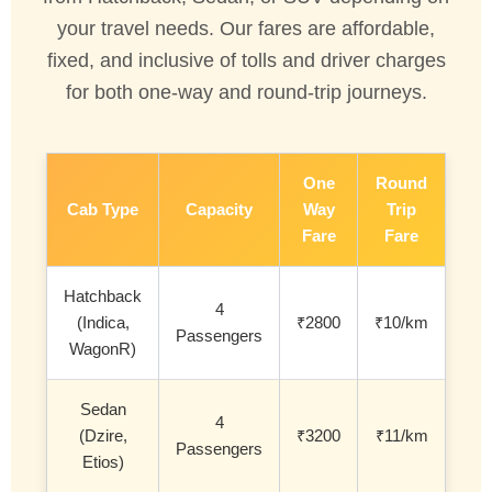
your travel needs. Our fares are affordable,
fixed, and inclusive of tolls and driver charges
for both one-way and round-trip journeys.
One
Round
Cab Type
Capacity
Way
Trip
Fare
Fare
Hatchback
4
(Indica,
₹2800
₹10/km
Passengers
WagonR)
Sedan
4
(Dzire,
₹3200
₹11/km
Passengers
Etios)