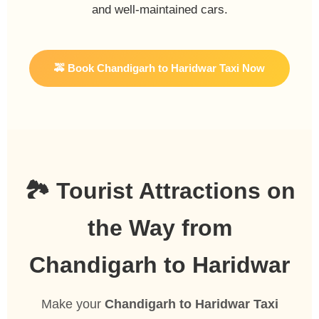
and well-maintained cars.
🚕 Book Chandigarh to Haridwar Taxi Now
🏞️ Tourist Attractions on
the Way from
Chandigarh to Haridwar
Make your
Chandigarh to Haridwar Taxi