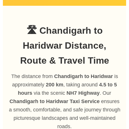
🛣️ Chandigarh to
Haridwar Distance,
Route & Travel Time
The distance from
Chandigarh to Haridwar
is
approximately
200 km
, taking around
4.5 to 5
hours
via the scenic
NH7 Highway
. Our
Chandigarh to Haridwar Taxi Service
ensures
a smooth, comfortable, and safe journey through
picturesque landscapes and well-maintained
roads.