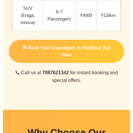
SUV
6–7
(Ertiga,
₹4500
₹13/km
Passengers
Innova)
🚖 Book Your Chandigarh to Haridwar Taxi
Now
📞 Call us at
7087621342
for instant booking and
special offers.
Why Choose Our