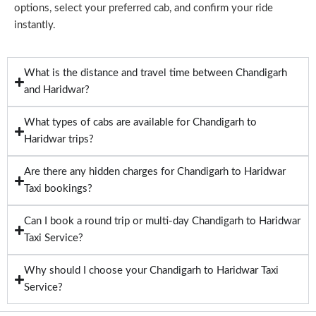
options, select your preferred cab, and confirm your ride
instantly.
What is the distance and travel time between Chandigarh
and Haridwar?
What types of cabs are available for Chandigarh to
Haridwar trips?
Are there any hidden charges for Chandigarh to Haridwar
Taxi bookings?
Can I book a round trip or multi-day Chandigarh to Haridwar
Taxi Service?
Why should I choose your Chandigarh to Haridwar Taxi
Service?