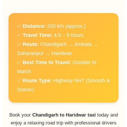
✅
Distance:
200 km (approx.)
✅
Travel Time:
4.5 – 5 hours
✅
Route:
Chandigarh → Ambala →
Saharanpur → Haridwar
✅
Best Time to Travel:
October to
March
✅
Route Type:
Highway NH7 (Smooth &
Scenic)
Book your
Chandigarh to Haridwar taxi
today and
enjoy a relaxing road trip with professional drivers