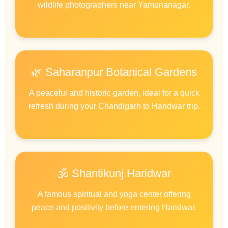
wildlife photographers near Yamunanagar.
🌿 Saharanpur Botanical Gardens
A peaceful and historic garden, ideal for a quick
refresh during your Chandigarh to Haridwar trip.
🕉️ Shantikunj Haridwar
A famous spiritual and yoga center offering
peace and positivity before entering Haridwar.