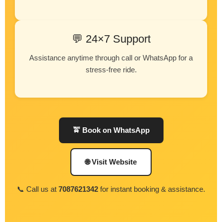
💬 24×7 Support
Assistance anytime through call or WhatsApp for a
stress-free ride.
🚖 Book on WhatsApp
🌐 Visit Website
📞 Call us at
7087621342
for instant booking & assistance.