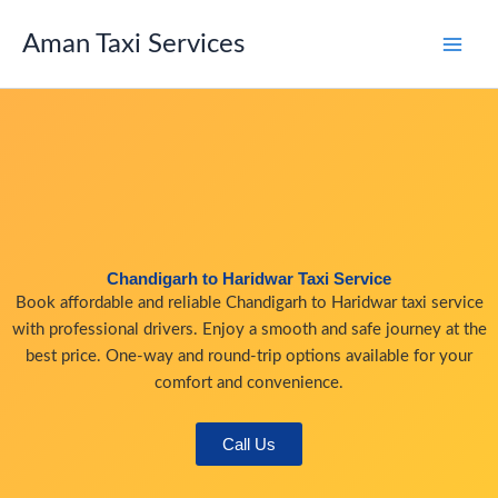
Skip
to
Aman Taxi Services
content
Chandigarh to Haridwar Taxi Service
Book affordable and reliable Chandigarh to Haridwar taxi service
with professional drivers. Enjoy a smooth and safe journey at the
best price. One-way and round-trip options available for your
comfort and convenience.
Call Us