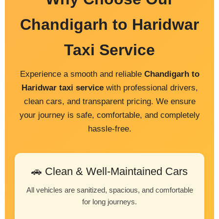
Chandigarh to Haridwar
Taxi Service
Experience a smooth and reliable
Chandigarh to
Haridwar taxi service
with professional drivers,
clean cars, and transparent pricing. We ensure
your journey is safe, comfortable, and completely
hassle-free.
🚗 Clean & Well-Maintained Cars
All vehicles are sanitized, spacious, and comfortable
for long journeys.