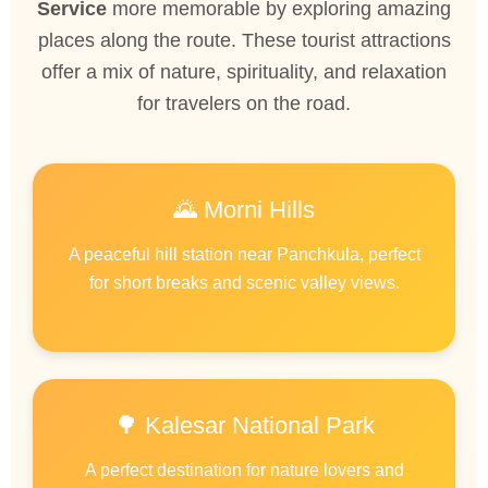
Service
more memorable by exploring amazing
places along the route. These tourist attractions
offer a mix of nature, spirituality, and relaxation
for travelers on the road.
🌄 Morni Hills
A peaceful hill station near Panchkula, perfect
for short breaks and scenic valley views.
🌳 Kalesar National Park
A perfect destination for nature lovers and