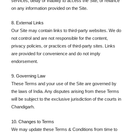
services, delay or inability to access the Site, or reliance
on any information provided on the Site.
8. External Links
Our Site may contain links to third-party websites. We do
not control and are not responsible for the content,
privacy policies, or practices of third-party sites. Links
are provided for convenience and do not imply
endorsement.
9. Governing Law
These Terms and your use of the Site are governed by
the laws of India. Any disputes arising from these Terms
will be subject to the exclusive jurisdiction of the courts in
Chandigarh.
10. Changes to Terms
We may update these Terms & Conditions from time to