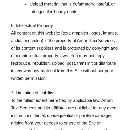
Upload material that is defamatory, hateful, or
infringes third-party rights.
6. Intellectual Property
All content on this website (text, graphics, logos, images,
audio, and video) is the property of Aman Taxi Services
or its content suppliers and is protected by copyright and
other intellectual property laws. You may not copy,
reproduce, republish, upload, post, transmit or distribute
in any way any material from this Site without our prior
written permission.
7. Limitation of Liability
To the fullest extent permitted by applicable law, Aman
Taxi Services and its affiliates are not liable for any direct,
indirect, incidental, consequential or punitive damages
arising from your access to or use of the Site or