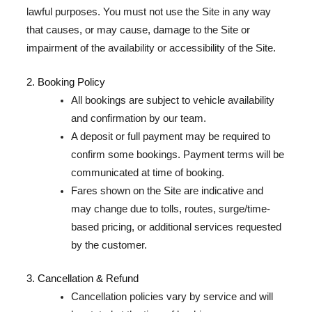
lawful purposes. You must not use the Site in any way
that causes, or may cause, damage to the Site or
impairment of the availability or accessibility of the Site.
2. Booking Policy
All bookings are subject to vehicle availability
and confirmation by our team.
A deposit or full payment may be required to
confirm some bookings. Payment terms will be
communicated at time of booking.
Fares shown on the Site are indicative and
may change due to tolls, routes, surge/time-
based pricing, or additional services requested
by the customer.
3. Cancellation & Refund
Cancellation policies vary by service and will