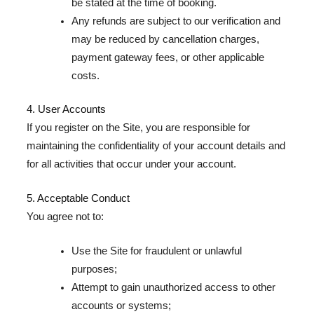
be stated at the time of booking.
Any refunds are subject to our verification and
may be reduced by cancellation charges,
payment gateway fees, or other applicable
costs.
4. User Accounts
If you register on the Site, you are responsible for
maintaining the confidentiality of your account details and
for all activities that occur under your account.
5. Acceptable Conduct
You agree not to:
Use the Site for fraudulent or unlawful
purposes;
Attempt to gain unauthorized access to other
accounts or systems;