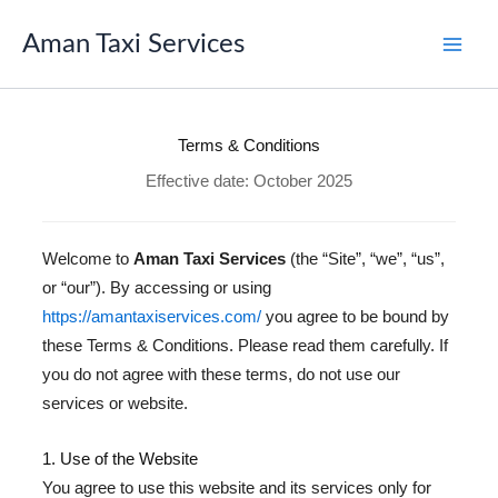
Skip
to
Aman Taxi Services
content
Terms & Conditions
Effective date: October 2025
Welcome to
Aman Taxi Services
(the “Site”, “we”, “us”,
or “our”). By accessing or using
https://amantaxiservices.com/
you agree to be bound by
these Terms & Conditions. Please read them carefully. If
you do not agree with these terms, do not use our
services or website.
1. Use of the Website
You agree to use this website and its services only for