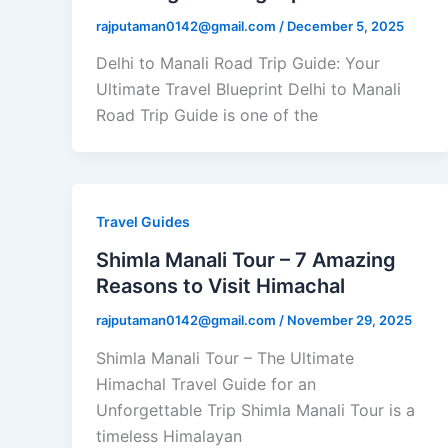
rajputaman0142@gmail.com
/
December 5, 2025
Delhi to Manali Road Trip Guide: Your
Ultimate Travel Blueprint Delhi to Manali
Road Trip Guide is one of the
Travel Guides
Shimla Manali Tour – 7 Amazing
Reasons to Visit Himachal
rajputaman0142@gmail.com
/
November 29, 2025
Shimla Manali Tour – The Ultimate
Himachal Travel Guide for an
Unforgettable Trip Shimla Manali Tour is a
timeless Himalayan