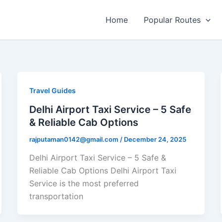
Home
Popular Routes
Travel Guides
Delhi Airport Taxi Service – 5 Safe
& Reliable Cab Options
rajputaman0142@gmail.com
/
December 24, 2025
Delhi Airport Taxi Service – 5 Safe &
Reliable Cab Options Delhi Airport Taxi
Service is the most preferred
transportation