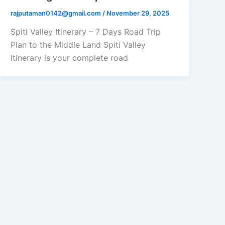
rajputaman0142@gmail.com
/
November 29, 2025
Spiti Valley Itinerary – 7 Days Road Trip
Plan to the Middle Land Spiti Valley
Itinerary is your complete road