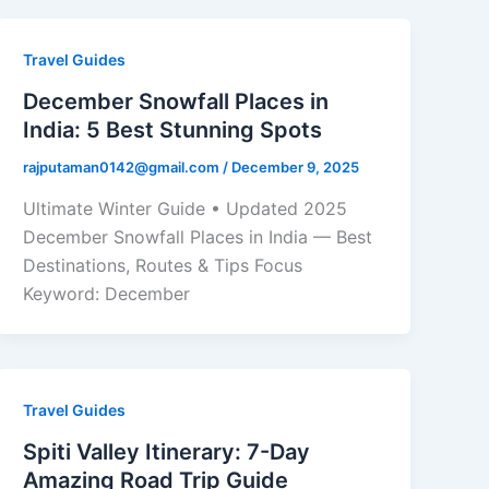
Travel Guides
December Snowfall Places in
India: 5 Best Stunning Spots
rajputaman0142@gmail.com
/
December 9, 2025
Ultimate Winter Guide • Updated 2025
December Snowfall Places in India — Best
Destinations, Routes & Tips Focus
Keyword: December
Travel Guides
Spiti Valley Itinerary: 7-Day
Amazing Road Trip Guide