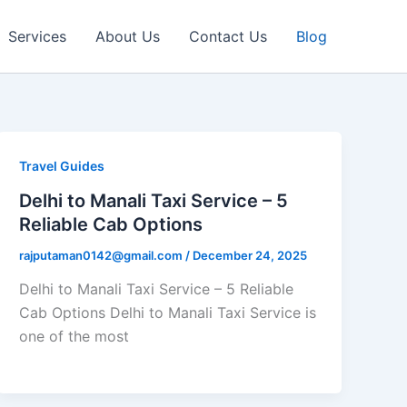
Services
About Us
Contact Us
Blog
Travel Guides
Delhi to Manali Taxi Service – 5
Reliable Cab Options
rajputaman0142@gmail.com
/
December 24, 2025
Delhi to Manali Taxi Service – 5 Reliable
Cab Options Delhi to Manali Taxi Service is
one of the most