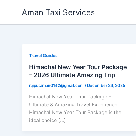
Skip
Aman Taxi Services
to
content
Travel Guides
Himachal New Year Tour Package
– 2026 Ultimate Amazing Trip
rajputaman0142@gmail.com
/
December 26, 2025
Himachal New Year Tour Package –
Ultimate & Amazing Travel Experience
Himachal New Year Tour Package is the
ideal choice […]