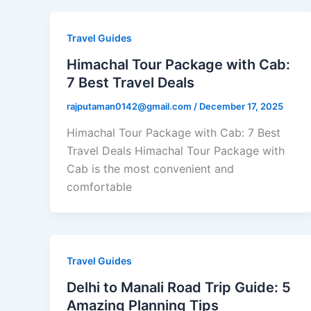
Travel Guides
Himachal Tour Package with Cab:
7 Best Travel Deals
rajputaman0142@gmail.com
/
December 17, 2025
Himachal Tour Package with Cab: 7 Best
Travel Deals Himachal Tour Package with
Cab is the most convenient and
comfortable
Travel Guides
Delhi to Manali Road Trip Guide: 5
Amazing Planning Tips