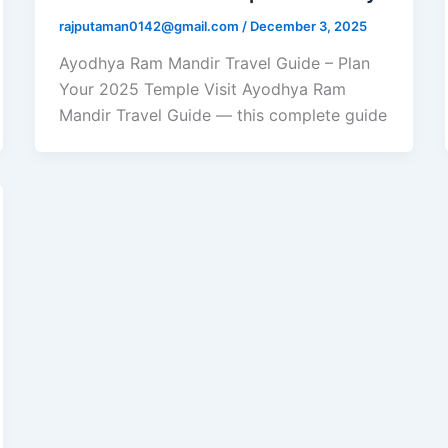
rajputaman0142@gmail.com
/
December 3, 2025
Ayodhya Ram Mandir Travel Guide – Plan
Your 2025 Temple Visit Ayodhya Ram
Mandir Travel Guide — this complete guide