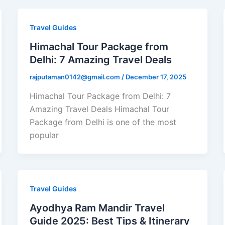
Travel Guides
Himachal Tour Package from
Delhi: 7 Amazing Travel Deals
rajputaman0142@gmail.com
/
December 17, 2025
Himachal Tour Package from Delhi: 7
Amazing Travel Deals Himachal Tour
Package from Delhi is one of the most
popular
Travel Guides
Ayodhya Ram Mandir Travel
Guide 2025: Best Tips & Itinerary